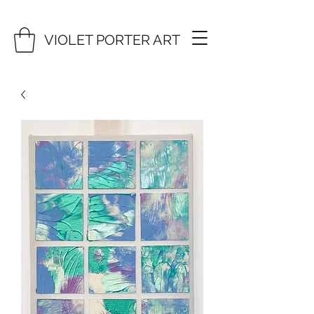
VIOLET PORTER ART