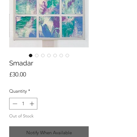
Smadar
Price
£30.00
Quantity
*
Out of Stock
Notify When Available