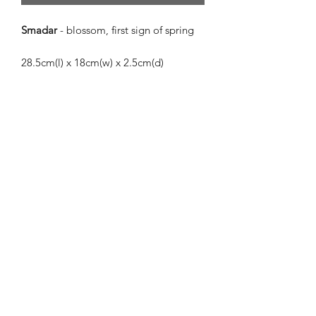
Smadar
- blossom, first sign of spring
28.5cm(l) x 18cm(w) x 2.5cm(d)
Smadar
is a beautiful, cool piece in
matte powder blue, white, and purple,
with shining metallic turquoise and
peppermint.
The meaning of the name
Smadar
is so
fitting for this piece. Her pale, cool
colours are reminiscent of the early
spring mornings when the blossoms
are just starting to appear. She has a
peaceful but lively energy and would fit
beautifully into any space.