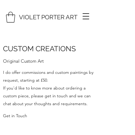
VIOLET PORTER ART
CUSTOM CREATIONS
Original Custom Art
I do offer commissions and custom paintings by
request, starting at £50.
If you'd like to know more about ordering a
custom piece, please get in touch and we can
chat about your thoughts and requirements.
Get in Touch