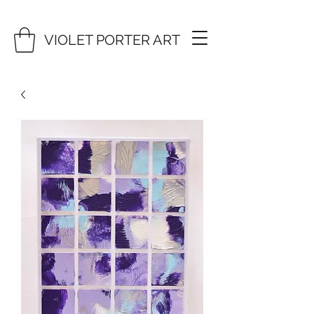
VIOLET PORTER ART