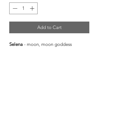
Add to Cart
Selena
- moon, moon goddess
56.5cm(l) x 23cm(w) x 2.4cm(d)
Selena
is a beautiful piece in cool
toned purples, blues, and silver. The
way the colours and textures work
together creates a calming moonlit
atmosphere.
Selena
is named for the moon because
the shape and curation of the piece is
reminiscent of a peaceful, moonlit
night where the sky is basking in silvery