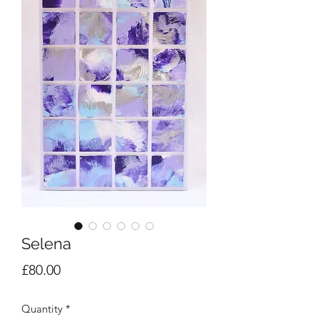
Selena
Price
£80.00
Quantity
*