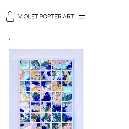
VIOLET PORTER ART