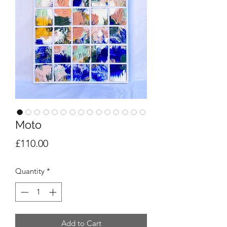
Moto
Price
£110.00
Quantity
*
Add to Cart