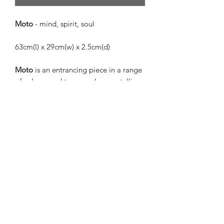
Moto
- mind, spirit, soul
63cm(l) x 29cm(w) x 2.5cm(d)
Moto
is an entrancing piece in a range
of colours and tones such as metallic
coral, peppermint, and gold, with
matte khaki, pale pink, powder blue,
and finished with vivid cobalt blue.
Moto
was given her name because she
encompasses a whole range of colours
and feelings. She is more than one
thing, and her soul is meaningful and
free. She is eye-catching and vivid
while also being quiet and subtle. She
is a truly special piece and will bring
connection to her environment.