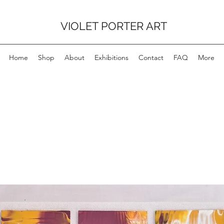
VIOLET PORTER ART
Home
Shop
About
Exhibitions
Contact
FAQ
More