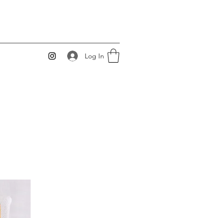
Log In