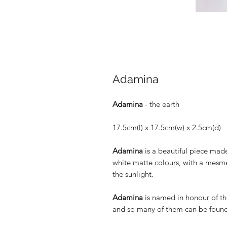
Adamina
Adamina
- the earth
17.5cm(l) x 17.5cm(w) x 2.5cm(d)
Adamina
is a beautiful piece ma
white matte colours, with a mesmer
the sunlight.
Adamina
is named in honour of th
and so many of them can be found 