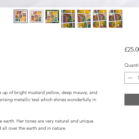
£25.0
Quanti
de up of bright mustard yellow, deep mauve, and
ising metallic teal which shines wonderfully in
e earth. Her tones are very natural and unique
all over the earth and in nature.