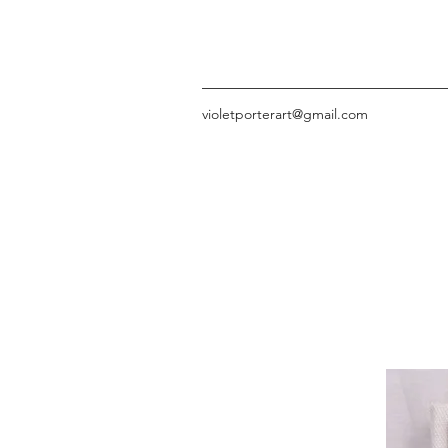
violetporterart@gmail.com